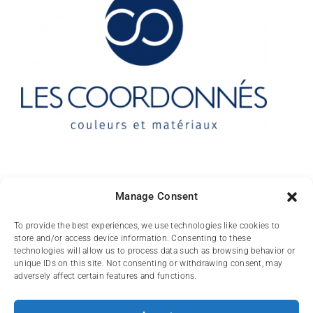
Contact
Manage Consent
10 rue des Arts
To provide the best experiences, we use technologies like cookies to
store and/or access device information. Consenting to these
FR-31000 TOULOUSE
technologies will allow us to process data such as browsing behavior or
unique IDs on this site. Not consenting or withdrawing consent, may
(+33) 05 62 84 81
adversely affect certain features and functions.
72