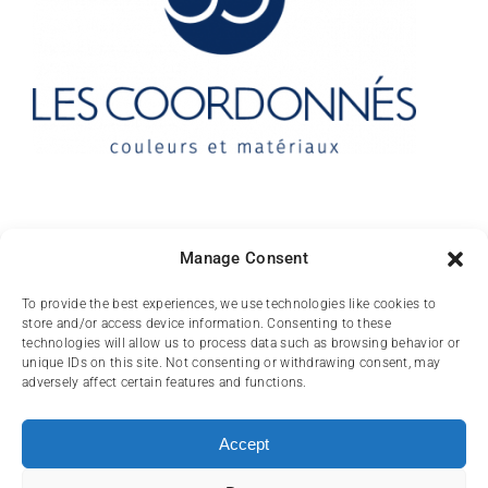
Contact
Manage Consent
10 rue des Arts
To provide the best experiences, we use technologies like cookies to
store and/or access device information. Consenting to these
FR-31000 TOULOUSE
technologies will allow us to process data such as browsing behavior or
unique IDs on this site. Not consenting or withdrawing consent, may
(+33) 05 62 84 81
adversely affect certain features and functions.
72
contact@lescoordonnes.com
Accept