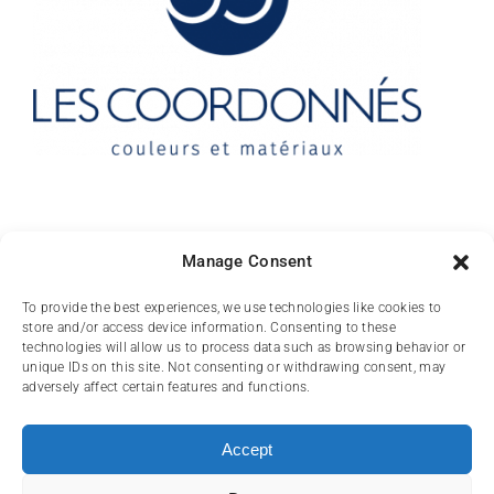
Contact
Manage Consent
10 rue des Arts
To provide the best experiences, we use technologies like cookies to
store and/or access device information. Consenting to these
FR-31000 TOULOUSE
technologies will allow us to process data such as browsing behavior or
unique IDs on this site. Not consenting or withdrawing consent, may
(+33) 05 62 84 81
adversely affect certain features and functions.
72
contact@lescoordonnes.com
Accept