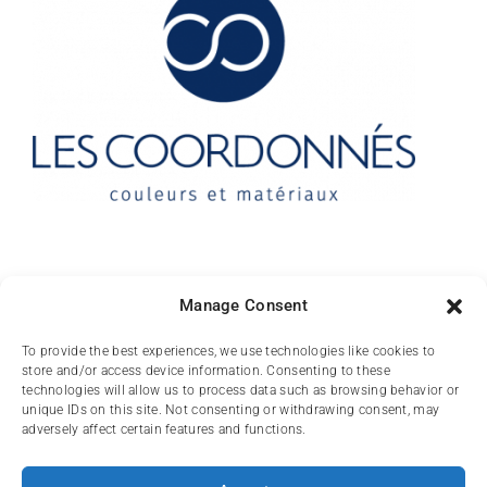
Contact
Manage Consent
10 rue des Arts
To provide the best experiences, we use technologies like cookies to
store and/or access device information. Consenting to these
FR-31000 TOULOUSE
technologies will allow us to process data such as browsing behavior or
unique IDs on this site. Not consenting or withdrawing consent, may
(+33) 05 62 84 81
adversely affect certain features and functions.
72