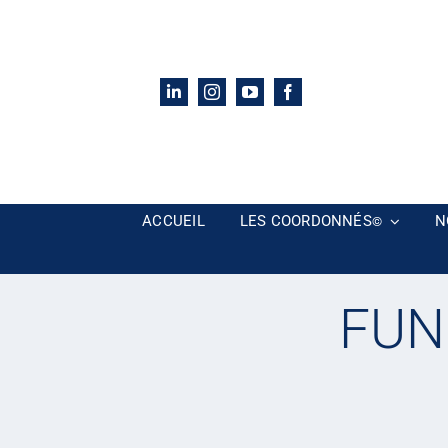
Passer
au
contenu
ACCUEIL
LES COORDONNÉS
N
©
FUN