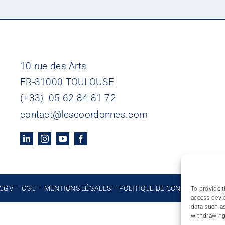
10 rue des Arts
FR-31000 TOULOUSE
(+33) 05 62 84 81 72
contact@lescoordonnes.com
CGV
–
CGU
–
MENTIONS LÉGALES
–
POLITIQUE DE CONFIDENTIALIT
To provide t
access devic
data such as
withdrawing 