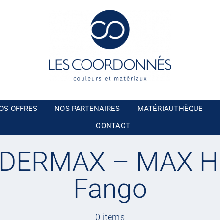
OS OFFRES
NOS PARTENAIRES
MATÉRIAUTHÈQUE
CONTACT
DERMAX – MAX H
Fango
0 items