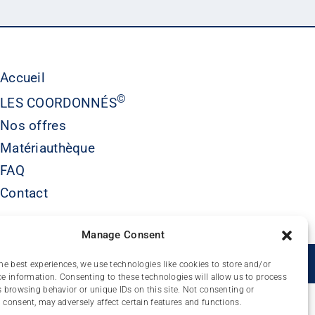
Accueil
©
LES COORDONNÉS
Nos offres
Matériauthèque
FAQ
Contact
Manage Consent
É
he best experiences, we use technologies like cookies to store and/or
e information. Consenting to these technologies will allow us to process
 browsing behavior or unique IDs on this site. Not consenting or
consent, may adversely affect certain features and functions.