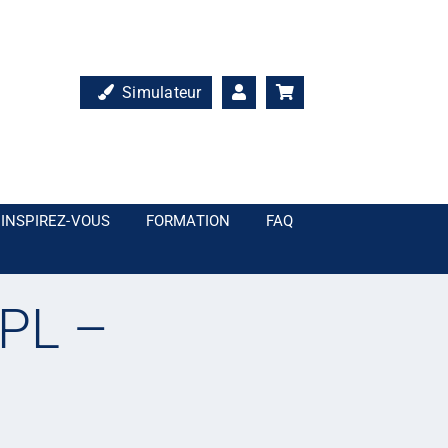
Simulateur
INSPIREZ-VOUS
FORMATION
FAQ
PL –