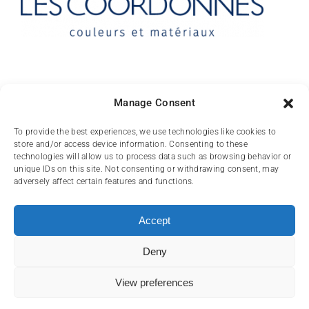
Contact
Manage Consent
10 rue des Arts
To provide the best experiences, we use technologies like cookies to
store and/or access device information. Consenting to these
FR-31000 TOULOUSE
technologies will allow us to process data such as browsing behavior or
unique IDs on this site. Not consenting or withdrawing consent, may
(+33) 05 62 84 81
adversely affect certain features and functions.
72
contact@lescoordonnes.com
Accept
Deny
View preferences