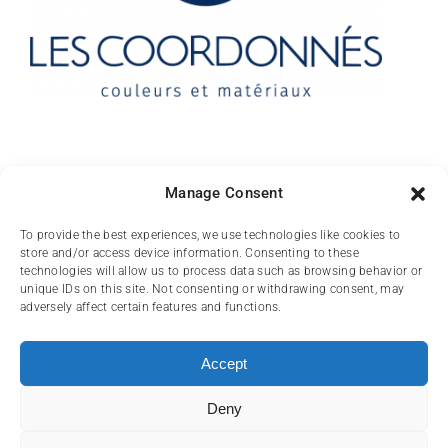
Contact
Manage Consent
10 rue des Arts
To provide the best experiences, we use technologies like cookies to
store and/or access device information. Consenting to these
FR-31000 TOULOUSE
technologies will allow us to process data such as browsing behavior or
unique IDs on this site. Not consenting or withdrawing consent, may
(+33) 05 62 84 81
adversely affect certain features and functions.
72
contact@lescoordonnes.com
Accept
Deny