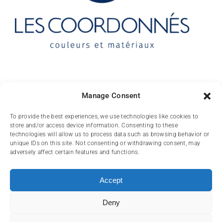
Contact
Manage Consent
10 rue des Arts
To provide the best experiences, we use technologies like cookies to
store and/or access device information. Consenting to these
FR-31000 TOULOUSE
technologies will allow us to process data such as browsing behavior or
unique IDs on this site. Not consenting or withdrawing consent, may
(+33) 05 62 84 81
adversely affect certain features and functions.
72
contact@lescoordonnes.com
Accept
Deny