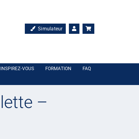
Simulateur
INSPIREZ-VOUS
FORMATION
FAQ
lette –