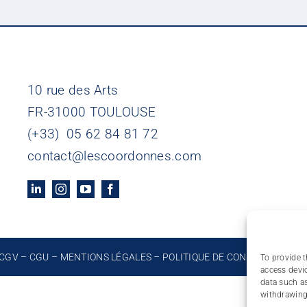
10 rue des Arts
FR-31000 TOULOUSE
(+33) 05 62 84 81 72
contact@lescoordonnes.com
CGV
–
CGU
–
MENTIONS LÉGALES
–
POLITIQUE DE CONFIDENTIALIT
To provide t
access devic
data such as
withdrawing 