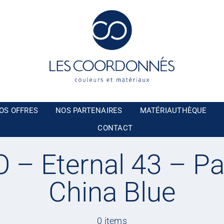
OS OFFRES
NOS PARTENAIRES
MATÉRIAUTHÈQUE
CONTACT
– Eternal 43 – Pa
China Blue
0 items