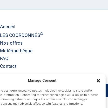
Accueil
©
LES COORDONNÉS
Nos offres
Matériauthèque
FAQ
Contact
Manage Consent
É
he best experiences, we use technologies like cookies to store and/or
e information. Consenting to these technologies will allow us to process
 browsing behavior or unique IDs on this site. Not consenting or
consent, may adversely affect certain features and functions.