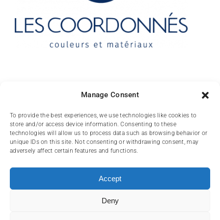
Contact
Manage Consent
10 rue des Arts
To provide the best experiences, we use technologies like cookies to
store and/or access device information. Consenting to these
FR-31000 TOULOUSE
technologies will allow us to process data such as browsing behavior or
unique IDs on this site. Not consenting or withdrawing consent, may
(+33) 05 62 84 81
adversely affect certain features and functions.
72
contact@lescoordonnes.com
Accept
Deny