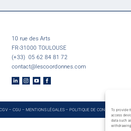
10 rue des Arts
FR-31000 TOULOUSE
(+33) 05 62 84 81 72
contact@lescoordonnes.com
CGV
–
CGU
–
MENTIONS LÉGALES
–
POLITIQUE DE CONFIDENTIALIT
To provide t
access devic
data such as
withdrawing 