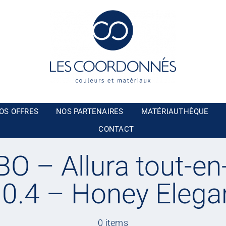
OS OFFRES
NOS PARTENAIRES
MATÉRIAUTHÈQUE
CONTACT
O – Allura tout-en
a 0.4 – Honey Elega
0 items