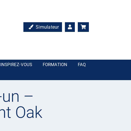
Simulateur
INSPIREZ-VOUS
FORMATION
FAQ
-un –
nt Oak