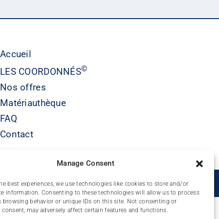
Accueil
©
LES COORDONNÉS
Nos offres
Matériauthèque
FAQ
Contact
Manage Consent
É
he best experiences, we use technologies like cookies to store and/or
e information. Consenting to these technologies will allow us to process
 browsing behavior or unique IDs on this site. Not consenting or
consent, may adversely affect certain features and functions.