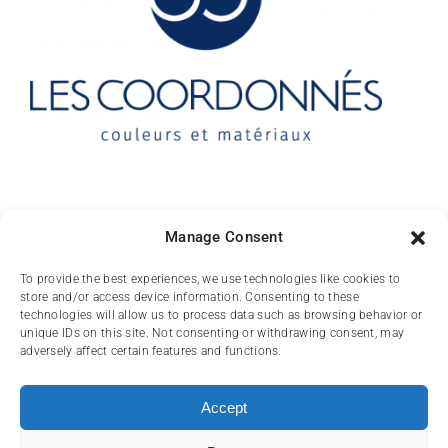
Contact
Manage Consent
10 rue des Arts
To provide the best experiences, we use technologies like cookies to
store and/or access device information. Consenting to these
FR-31000 TOULOUSE
technologies will allow us to process data such as browsing behavior or
unique IDs on this site. Not consenting or withdrawing consent, may
(+33) 05 62 84 81
adversely affect certain features and functions.
72
contact@lescoordonnes.com
Accept