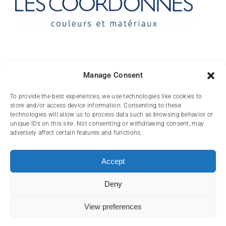
Contact
Manage Consent
10 rue des Arts
To provide the best experiences, we use technologies like cookies to
store and/or access device information. Consenting to these
FR-31000 TOULOUSE
technologies will allow us to process data such as browsing behavior or
unique IDs on this site. Not consenting or withdrawing consent, may
(+33) 05 62 84 81
adversely affect certain features and functions.
72
contact@lescoordonnes.com
Accept
Deny
View preferences