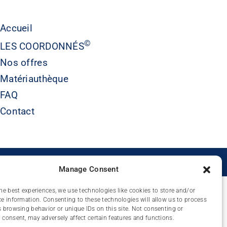
Accueil
©
LES COORDONNÉS
Nos offres
Matériauthèque
FAQ
Contact
É
Manage Consent
he best experiences, we use technologies like cookies to store and/or
e information. Consenting to these technologies will allow us to process
 browsing behavior or unique IDs on this site. Not consenting or
consent, may adversely affect certain features and functions.