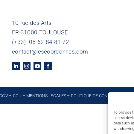
10 rue des Arts
FR-31000 TOULOUSE
(+33) 05 62 84 81 72
contact@lescoordonnes.com
CGV
–
CGU
–
MENTIONS LÉGALES
–
POLITIQUE DE CONFIDENTIALIT
To provide t
access devic
data such as
withdrawing 