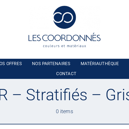
OS OFFRES
NOS PARTENAIRES
MATÉRIAUTHÈQUE
CONTACT
– Stratifiés – Gri
0 items