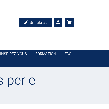
Simulateur
INSPIREZ-VOUS
FORMATION
FAQ
s perle