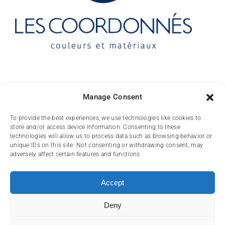
Contact
Manage Consent
10 rue des Arts
To provide the best experiences, we use technologies like cookies to
store and/or access device information. Consenting to these
FR-31000 TOULOUSE
technologies will allow us to process data such as browsing behavior or
unique IDs on this site. Not consenting or withdrawing consent, may
(+33) 05 62 84 81
adversely affect certain features and functions.
72
contact@lescoordonnes.com
Accept
Deny