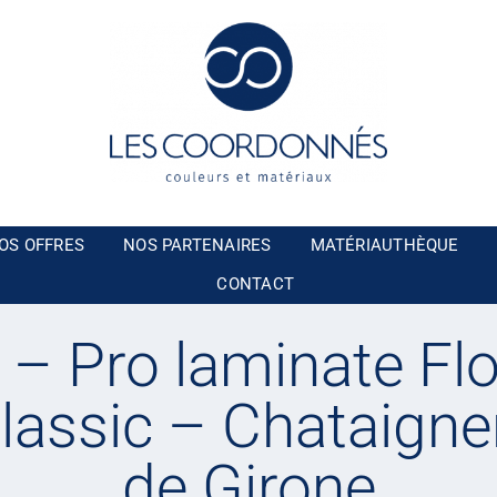
OS OFFRES
NOS PARTENAIRES
MATÉRIAUTHÈQUE
CONTACT
– Pro laminate Flo
lassic – Chataigne
de Girone