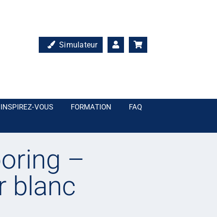
Simulateur
INSPIREZ-VOUS
FORMATION
FAQ
oring –
r blanc