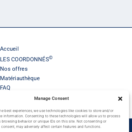
Accueil
©
LES COORDONNÉS
Nos offres
Matériauthèque
FAQ
Contact
Manage Consent
he best experiences, we use technologies like cookies to store and/or
e information. Consenting to these technologies will allow us to process
 browsing behavior or unique IDs on this site. Not consenting or
É
consent, may adversely affect certain features and functions.