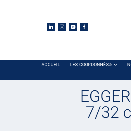
Passer
au
contenu
ACCUEIL
LES COORDONNÉS
N
©
EGGER 
7/32 c