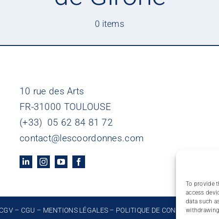
0 items
10 rue des Arts
FR-31000 TOULOUSE
(+33) 05 62 84 81 72
contact@lescoordonnes.com
To provide t
access devic
data such as
CGV
–
CGU
–
MENTIONS LÉGALES
–
POLITIQUE DE CONFIDENTIALIT
withdrawing 