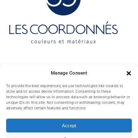
Contact
Manage Consent
10 rue des Arts
To provide the best experiences, we use technologies like cookies to
store and/or access device information. Consenting to these
FR-31000 TOULOUSE
technologies will allow us to process data such as browsing behavior or
unique IDs on this site. Not consenting or withdrawing consent, may
(+33) 05 62 84 81
adversely affect certain features and functions.
72
contact@lescoordonnes.com
Accept