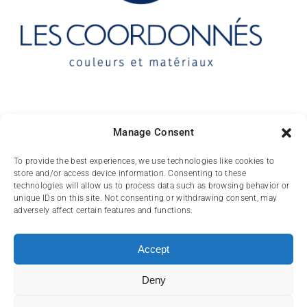
Contact
Manage Consent
10 rue des Arts
To provide the best experiences, we use technologies like cookies to
store and/or access device information. Consenting to these
FR-31000 TOULOUSE
technologies will allow us to process data such as browsing behavior or
unique IDs on this site. Not consenting or withdrawing consent, may
(+33) 05 62 84 81
adversely affect certain features and functions.
72
contact@lescoordonnes.com
Accept
Deny