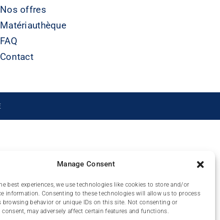
Nos offres
Matériauthèque
FAQ
Contact
É
Manage Consent
he best experiences, we use technologies like cookies to store and/or
e information. Consenting to these technologies will allow us to process
 browsing behavior or unique IDs on this site. Not consenting or
consent, may adversely affect certain features and functions.