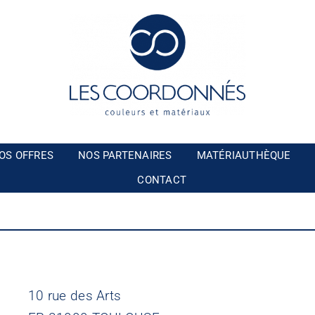
OS OFFRES
NOS PARTENAIRES
MATÉRIAUTHÈQUE
CONTACT
10 rue des Arts