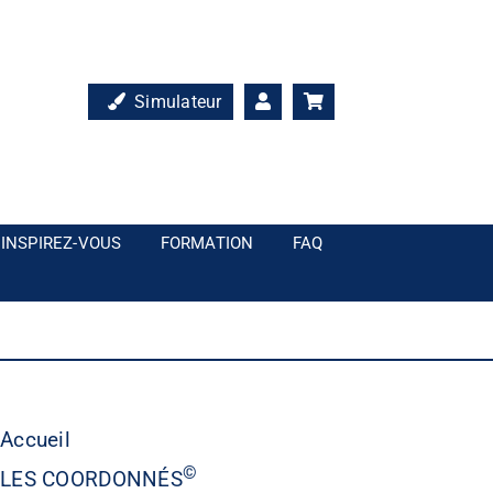
Simulateur
INSPIREZ-VOUS
FORMATION
FAQ
Accueil
©
LES COORDONNÉS