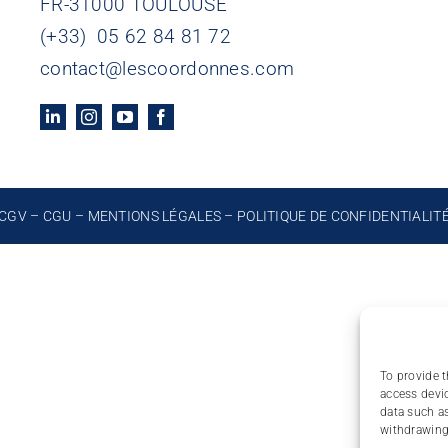
FR-31000 TOULOUSE
(+33) 05 62 84 81 72
contact@lescoordonnes.com
CGV
–
CGU
–
MENTIONS LÉGALES
–
POLITIQUE DE CONFIDENTIALIT
To provide t
access devic
data such as
withdrawing 