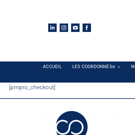
Passer
au
contenu
ACCUEIL
LES COORDONNÉS
N
©
[pmpro_checkout]