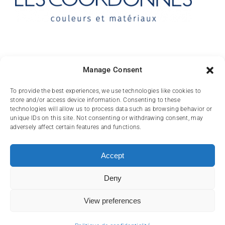
Contact
Manage Consent
10 rue des Arts
To provide the best experiences, we use technologies like cookies to
store and/or access device information. Consenting to these
FR-31000 TOULOUSE
technologies will allow us to process data such as browsing behavior or
unique IDs on this site. Not consenting or withdrawing consent, may
(+33) 05 62 84 81
adversely affect certain features and functions.
72
contact@lescoordonnes.com
Accept
Deny
View preferences