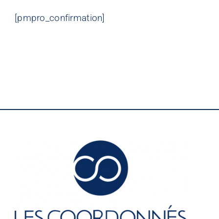
[pmpro_confirmation]
LES COORDONNÉS
©
Nos offres
Nos partenaires
Matériauthèque
Inspirez-vous
Formation
FAQ